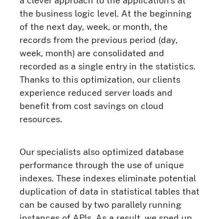
a clever approach to the application’s at
the business logic level. At the beginning
of the next day, week, or month, the
records from the previous period (day,
week, month) are consolidated and
recorded as a single entry in the statistics.
Thanks to this optimization, our clients
experience reduced server loads and
benefit from cost savings on cloud
resources.
Our specialists also optimized database
performance through the use of unique
indexes. These indexes eliminate potential
duplication of data in statistical tables that
can be caused by two parallely running
instances of APIs. As a result, we sped up