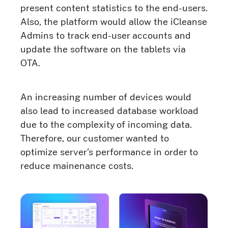
present content statistics to the end-users.
Also, the platform would allow the iCleanse
Admins to track end-user accounts and
update the software on the tablets via
OTA.
An increasing number of devices would
also lead to increased database workload
due to the complexity of incoming data.
Therefore, our customer wanted to
optimize server’s performance in order to
reduce mainenance costs.