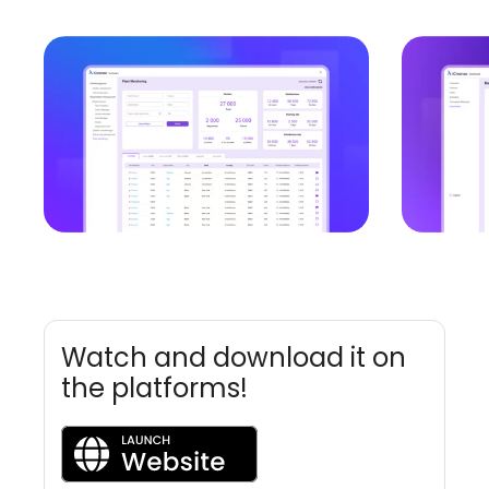
Watch and download it on
the platforms!