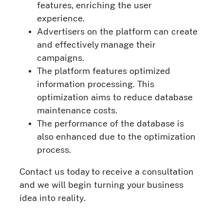
features, enriching the user
experience.
Advertisers on the platform can create
and effectively manage their
campaigns.
The platform features optimized
information processing. This
optimization aims to reduce database
maintenance costs.
The performance of the database is
also enhanced due to the optimization
process.
Contact us today to receive a consultation
and we will begin turning your business
idea into reality.