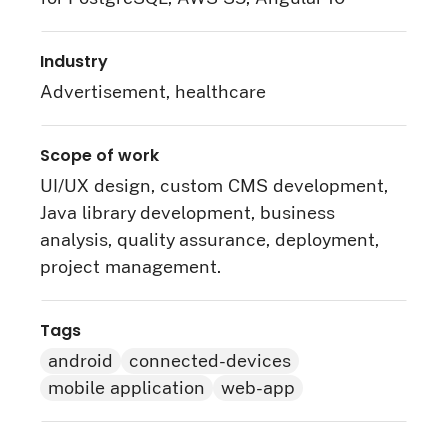
Industry
Advertisement, healthcare
Scope of work
UI/UX design, custom CMS development,
Java library development, business
analysis, quality assurance, deployment,
project management.
Tags
android
connected-devices
mobile application
web-app