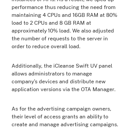
performance thus reducing the need from
maintaining 4 CPUs and 16GB RAM at 80%
load to 2 CPUs and 8 GB RAM at
approximately 10% load. We also adjusted
the number of requests to the server in
order to reduce overall load.
Additionally, the iCleanse Swift UV panel
allows administrators to manage
company’s devices and distribute new
application versions via the OTA Manager.
As for the advertising campaign owners,
their level of access grants an ability to
create and manage advertising campaigns.