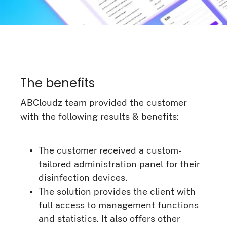
The benefits
ABCloudz team provided the customer
with the following results & benefits:
The customer received a custom-
tailored administration panel for their
disinfection devices.
The solution provides the client with
full access to management functions
and statistics. It also offers other