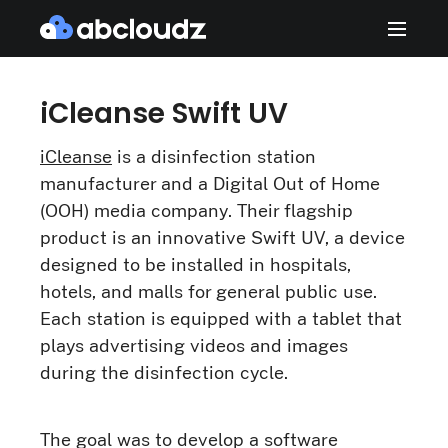
iCleanse Swift UV
iCleanse
is a disinfection station
manufacturer and a Digital Out of Home
(OOH) media company. Their flagship
product is an innovative Swift UV, a device
designed to be installed in hospitals,
hotels, and malls for general public use.
Each station is equipped with a tablet that
plays advertising videos and images
during the disinfection cycle.
The goal was to develop a software