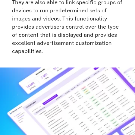
They are also able to link specific groups of
devices to run predetermined sets of
images and videos. This functionality
provides advertisers control over the type
of content that is displayed and provides
excellent advertisement customization
capabilities.