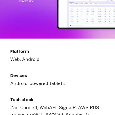
Platform
Web, Android
Devices
Android-powered tablets
Tech stack
.Net Core 3.1, WebAPI, SignalR, AWS RDS
for PostgreSQL, AWS S3, Angular 10