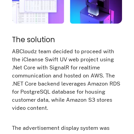
The solution
ABCloudz team decided to proceed with
the iCleanse Swift UV web project using
.Net Core with SignalR for realtime
communication and hosted on AWS. The
.NET Core backend leverages Amazon RDS
for PostgreSQL database for housing
customer data, while Amazon S3 stores
video content.
The advertisement display system was