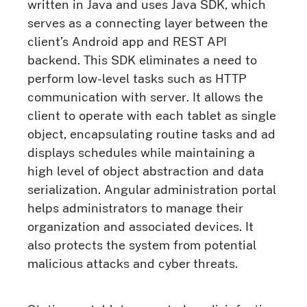
written in Java and uses Java SDK, which
serves as a connecting layer between the
client’s Android app and REST API
backend. This SDK eliminates a need to
perform low-level tasks such as HTTP
communication with server. It allows the
client to operate with each tablet as single
object, encapsulating routine tasks and ad
displays schedules while maintaining a
high level of object abstraction and data
serialization. Angular administration portal
helps administrators to manage their
organization and associated devices. It
also protects the system from potential
malicious attacks and cyber threats.