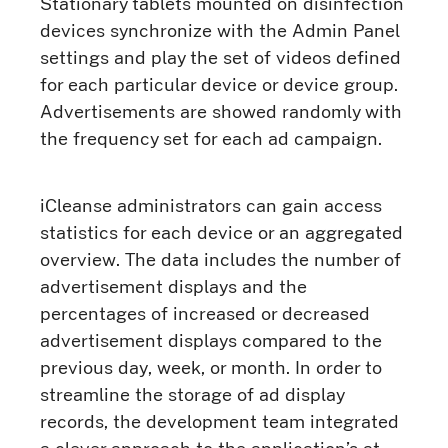
Stationary tablets mounted on disinfection
devices synchronize with the Admin Panel
settings and play the set of videos defined
for each particular device or device group.
Advertisements are showed randomly with
the frequency set for each ad campaign.
iCleanse administrators can gain access
statistics for each device or an aggregated
overview. The data includes the number of
advertisement displays and the
percentages of increased or decreased
advertisement displays compared to the
previous day, week, or month. In order to
streamline the storage of ad display
records, the development team integrated