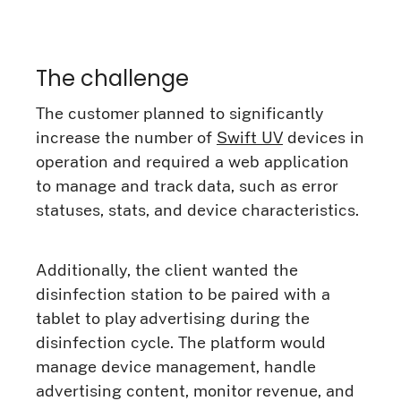
The challenge
The customer planned to significantly
increase the number of
Swift UV
devices in
operation and required a web application
to manage and track data, such as error
statuses, stats, and device characteristics.
Additionally, the client wanted the
disinfection station to be paired with a
tablet to play advertising during the
disinfection cycle. The platform would
manage device management, handle
advertising content, monitor revenue, and