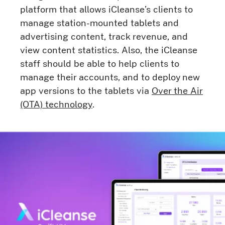
platform that allows iCleanse’s clients to
manage station-mounted tablets and
advertising content, track revenue, and
view content statistics. Also, the iCleanse
staff should be able to help clients to
manage their accounts, and to deploy new
app versions to the tablets via
Over the Air
(OTA) technology
.