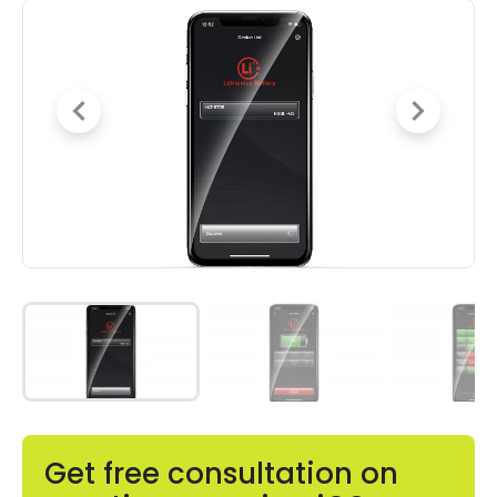
Get free consultation on