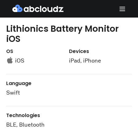
Lithionics Battery Monitor
iOS
OS
Devices
iOS
iPad, iPhone
Language
Swift
Technologies
BLE, Bluetooth