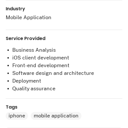
Industry
Mobile Application
Service Provided
Business Analysis
iOS client development
Front-end development
Software design and architecture
Deployment
Quality assurance
Tags
iphone
mobile application