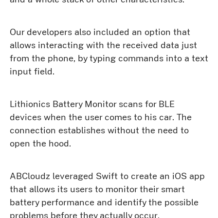
Our developers also included an option that
allows interacting with the received data just
from the phone, by typing commands into a text
input field.
Lithionics Battery Monitor scans for BLE
devices when the user comes to his car. The
connection establishes without the need to
open the hood.
ABCloudz leveraged Swift to create an iOS app
that allows its users to monitor their smart
battery performance and identify the possible
problems before they actually occur.