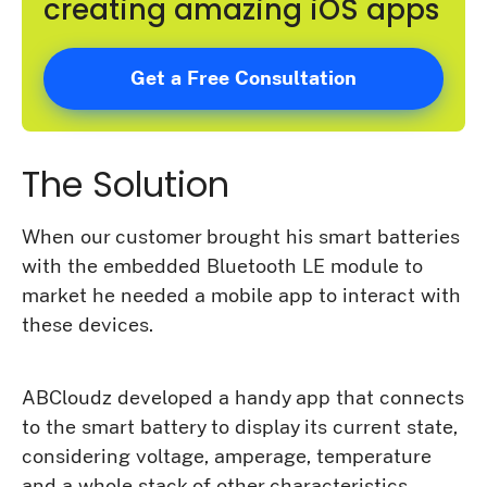
creating amazing iOS apps
Get a Free Consultation
The Solution
When our customer brought his smart batteries
with the embedded Bluetooth LE module to
market he needed a mobile app to interact with
these devices.
ABCloudz developed a handy app that connects
to the smart battery to display its current state,
considering voltage, amperage, temperature
and a whole stack of other characteristics.