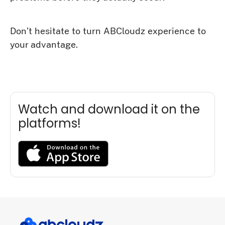
Don’t hesitate to turn ABCloudz experience to
your advantage.
Watch and download it on the
platforms!