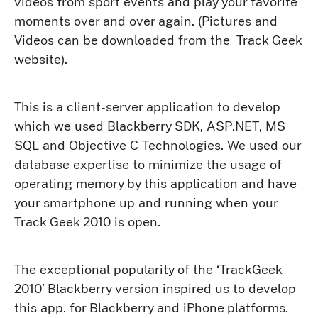
videos from sport events and play your favorite
moments over and over again. (Pictures and
Videos can be downloaded from the Track Geek
website).
This is a client-server application to develop
which we used Blackberry SDK, ASP.NET, MS
SQL and Objective C Technologies. We used our
database expertise to minimize the usage of
operating memory by this application and have
your smartphone up and running when your
Track Geek 2010 is open.
The exceptional popularity of the ‘TrackGeek
2010’ Blackberry version inspired us to develop
this app. for Blackberry and iPhone platforms.