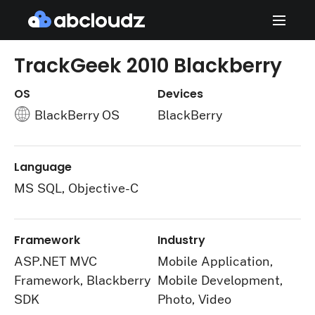
TrackGeek 2010 Blackberry
OS
Devices
BlackBerry OS
BlackBerry
Language
MS SQL, Objective-C
Framework
Industry
ASP.NET MVC
Mobile Application,
Framework, Blackberry
Mobile Development,
SDK
Photo, Video