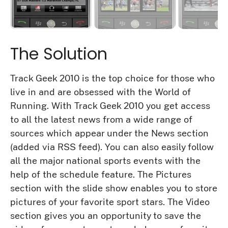
The Solution
Track Geek 2010 is the top choice for those who
live in and are obsessed with the World of
Running. With Track Geek 2010 you get access
to all the latest news from a wide range of
sources which appear under the News section
(added via RSS feed). You can also easily follow
all the major national sports events with the
help of the schedule feature. The Pictures
section with the slide show enables you to store
pictures of your favorite sport stars. The Video
section gives you an opportunity to save the