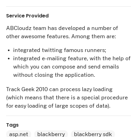
Service Provided
ABCloudz team has developed a number of
other awesome features. Among them are:
integrated twitting famous runners;
integrated e-mailing feature, with the help of
which you can compose and send emails
without closing the application.
Track Geek 2010 can process lazy loading
(which means that there is a special procedure
for easy loading of large scopes of data).
Tags
asp.net
blackberry
blackberry sdk