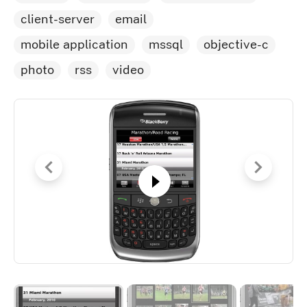
client-server
email
mobile application
mssql
objective-c
photo
rss
video