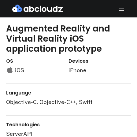
Augmented Reality and
Virtual Reality iOS
application prototype
OS
Devices
iOS
iPhone
Language
Objective-C, Objective-C++, Swift
Technologies
ServerAPI