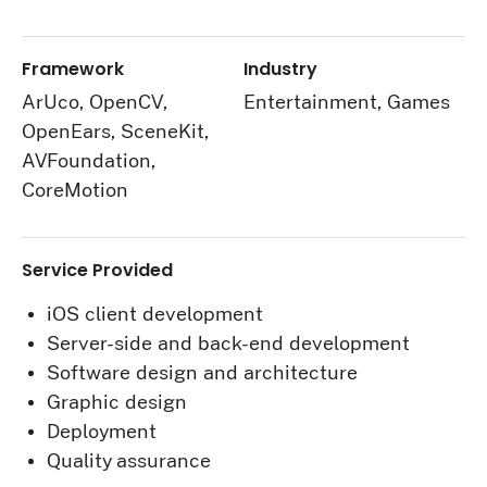
Framework
Industry
ArUco, OpenCV,
Entertainment, Games
OpenEars, SceneKit,
AVFoundation,
CoreMotion
Service Provided
iOS client development
Server-side and back-end development
Software design and architecture
Graphic design
Deployment
Quality assurance