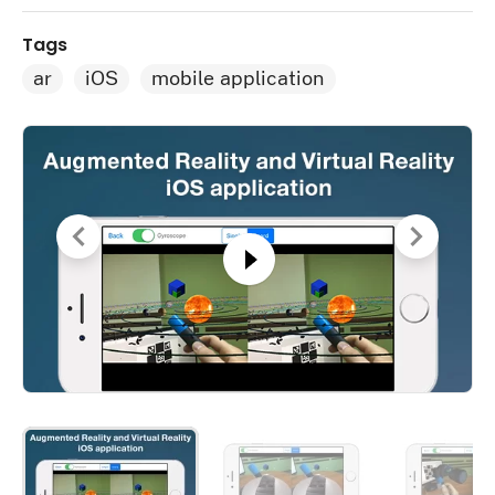
Tags
ar
iOS
mobile application