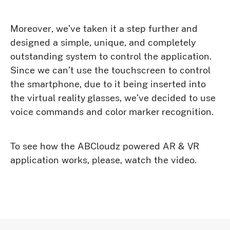
Moreover, we’ve taken it a step further and
designed a simple, unique, and completely
outstanding system to control the application.
Since we can’t use the touchscreen to control
the smartphone, due to it being inserted into
the virtual reality glasses, we’ve decided to use
voice commands and color marker recognition.
To see how the ABCloudz powered AR & VR
application works, please, watch the video.