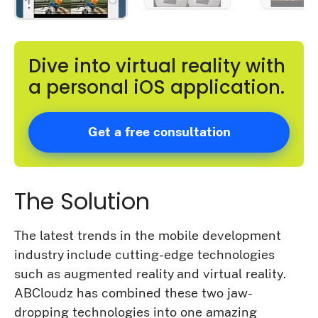
Dive into virtual reality with
a personal iOS application.
Get a free consultation
The Solution
The latest trends in the mobile development
industry include cutting-edge technologies
such as augmented reality and virtual reality.
ABCloudz has combined these two jaw-
dropping technologies into one amazing