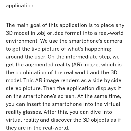
application.
The main goal of this application is to place any
3D model in .obj or .dae format into a real-world
environment. We use the smartphone’s camera
to get the live picture of what’s happening
around the user. On the intermediate step, we
get the augmented reality (AR) image, which is
the combination of the real world and the 3D
model. This AR image renders as a side by side
stereo picture. Then the application displays it
on the smartphone’s screen. At the same time,
you can insert the smartphone into the virtual
reality glasses. After this, you can dive into
virtual reality and discover the 3D objects as if
they are in the real-world.