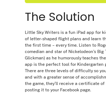
The Solution
Little Sky Writers is a fun iPad app for k
of letter-shaped flight plans and learn th
the first time – every time. Listen to Rog
comedian and star of Nickelodeon’s Bi
Glickman) as he humorously teaches the 
app is the perfect tool for Kindergarte
There are three levels of difficulty so yo
and with a greater sense of accomplish
the game, they’ll receive a certificate o
posting it to your Facebook page.