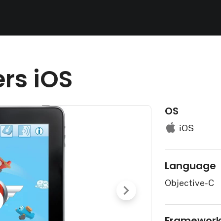
ers iOS
OS
iOS
Language
Objective-C
Framewor