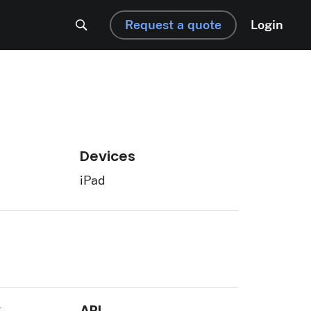
Request a quote
Login
Devices
iPad
k
API