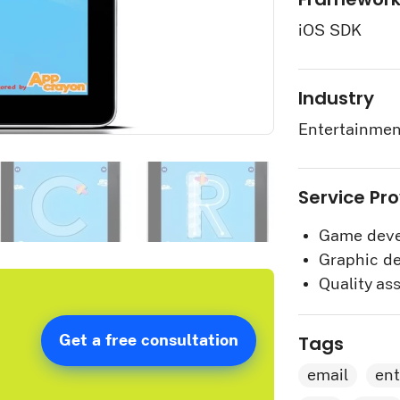
iOS SDK
Industry
Entertainmen
Service Pr
Game deve
Graphic de
Quality as
Tags
Get a free consultation
email
en