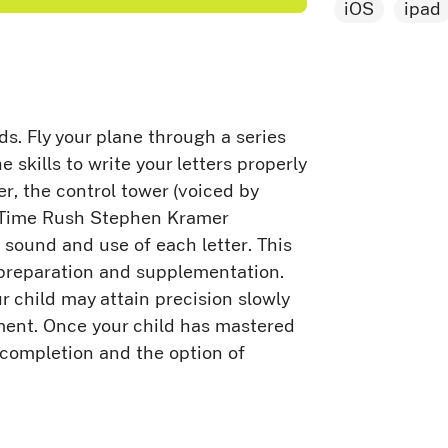
iOS
ipad
ids. Fly your plane through a series
e skills to write your letters properly
er, the control tower (voiced by
g Time Rush Stephen Kramer
sound and use of each letter. This
n preparation and supplementation.
ur child may attain precision slowly
ment. Once your child has mastered
f completion and the option of