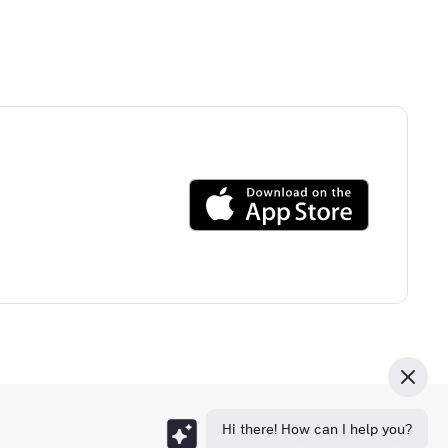
Hi there! How can I help you?