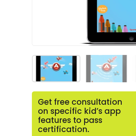
Get free consultation
on specific kid’s app
features to pass
certification.