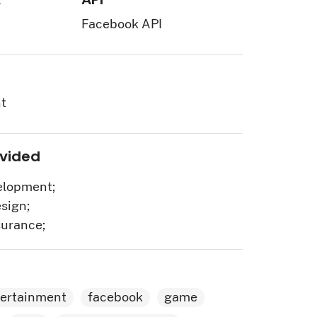
Facebook API
t
ovided
lopment;
sign;
surance;
tertainment
facebook
game