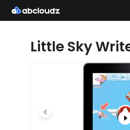
Little Sky Writ