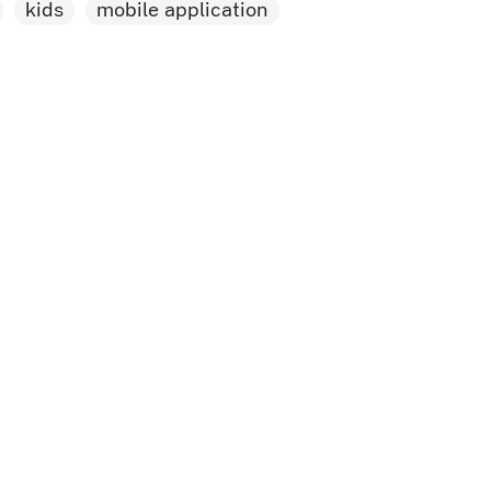
kids
mobile application