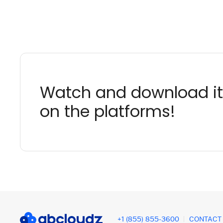
Watch and download it
on the platforms!
+1 (855) 855-3600
CONTACT