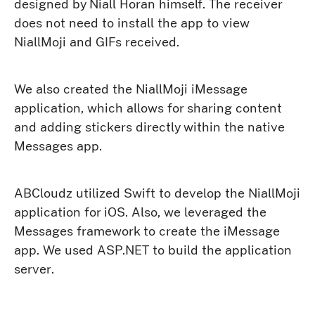
designed by Niall Horan himself. The receiver
does not need to install the app to view
NiallMoji and GIFs received.
We also created the NiallMoji iMessage
application, which allows for sharing content
and adding stickers directly within the native
Messages app.
ABCloudz utilized Swift to develop the NiallMoji
application for iOS. Also, we leveraged the
Messages framework to create the iMessage
app. We used ASP.NET to build the application
server.