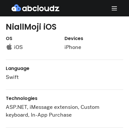
NiallMoji iOS
OS
Devices
iOS
iPhone
Language
Swift
Technologies
ASP.NET, iMessage extension, Custom
keyboard, In-App Purchase