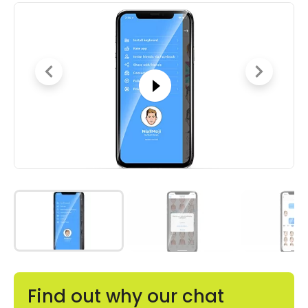
Find out why our chat