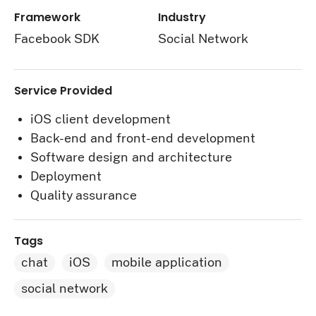
Framework
Industry
Facebook SDK
Social Network
Service Provided
iOS client development
Back-end and front-end development
Software design and architecture
Deployment
Quality assurance
Tags
chat
iOS
mobile application
social network