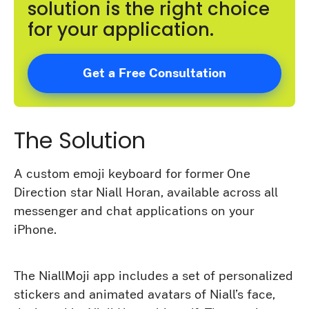
solution is the right choice
for your application.
Get a Free Consultation
The Solution
A custom emoji keyboard for former One
Direction star Niall Horan, available across all
messenger and chat applications on your
iPhone.
The NiallMoji app includes a set of personalized
stickers and animated avatars of Niall’s face,