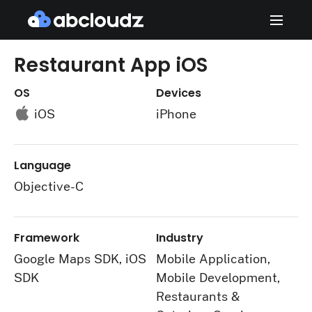
Restaurant App iOS
OS
Devices
iOS
iPhone
Language
Objective-C
Framework
Industry
Google Maps SDK, iOS
Mobile Application,
SDK
Mobile Development,
Restaurants &