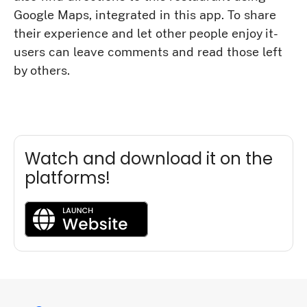
Google Maps, integrated in this app. To share
their experience and let other people enjoy it-
users can leave comments and read those left
by others.
Watch and download it on the
platforms!