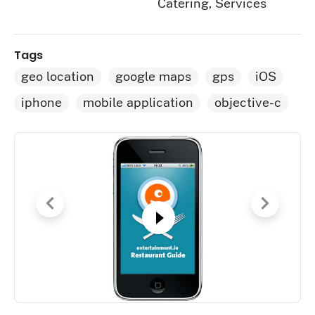
Catering, Services
Tags
geo location
google maps
gps
iOS
iphone
mobile application
objective-c