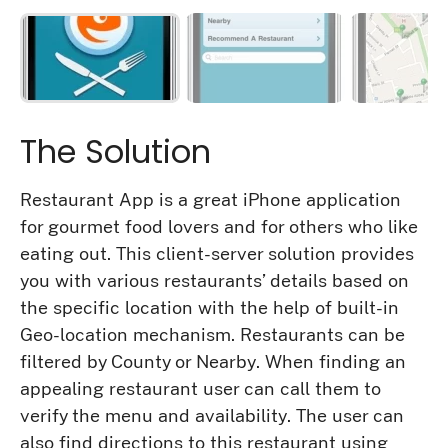
The Solution
Restaurant App is a great iPhone application
for gourmet food lovers and for others who like
eating out. This client-server solution provides
you with various restaurants’ details based on
the specific location with the help of built-in
Geo-location mechanism. Restaurants can be
filtered by County or Nearby. When finding an
appealing restaurant user can call them to
verify the menu and availability. The user can
also find directions to this restaurant using