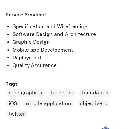
Service Provided
Specification and Wireframing
Software Design and Architecture
Graphic Design
Mobile app Development
Deployment
Quality Assurance
Tags
core graphics
facebook
foundation
iOS
mobile application
objective-c
twitter