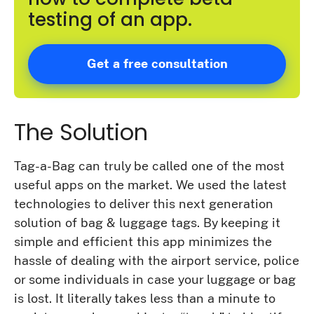
testing of an app.
Get a free consultation
The Solution
Tag-a-Bag can truly be called one of the most
useful apps on the market. We used the latest
technologies to deliver this next generation
solution of bag & luggage tags. By keeping it
simple and efficient this app minimizes the
hassle of dealing with the airport service, police
or some individuals in case your luggage or bag
is lost. It literally takes less than a minute to