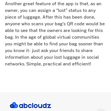
Another great feature of the app is that, as an
owner, you can assign a “lost” status to any
piece of luggage. After this has been done,
anyone who scans your bag’s QR code would be
able to see that the owners are looking for this
bag. In the age of global virtual communities
you might be able to find your bag sooner than
you know it- just ask your friends to share
information about your lost luggage in social
networks. Simple, practical and efficient!