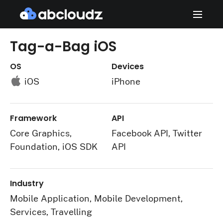
Tag-a-Bag iOS
OS
Devices
iOS
iPhone
Framework
API
Core Graphics,
Facebook API, Twitter
Foundation, iOS SDK
API
Industry
Mobile Application, Mobile Development,
Services, Travelling