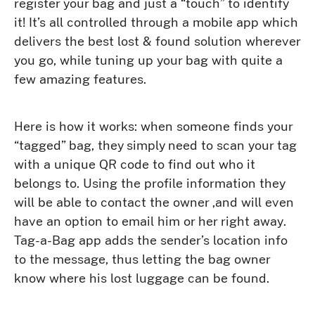
register your bag and just a “touch” to identify
it! It’s all controlled through a mobile app which
delivers the best lost & found solution wherever
you go, while tuning up your bag with quite a
few amazing features.
Here is how it works: when someone finds your
“tagged” bag, they simply need to scan your tag
with a unique QR code to find out who it
belongs to. Using the profile information they
will be able to contact the owner ,and will even
have an option to email him or her right away.
Tag-a-Bag app adds the sender’s location info
to the message, thus letting the bag owner
know where his lost luggage can be found.