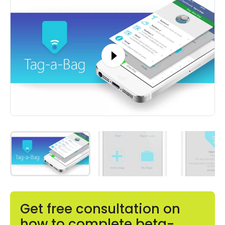
Get free consultation on
how to complete beta-