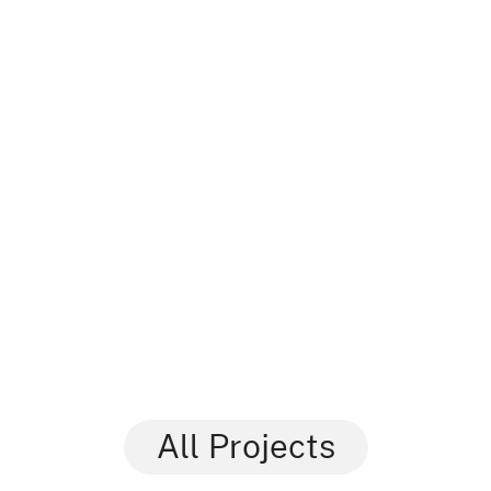
All Projects