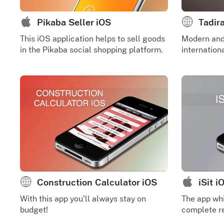
Pikaba Seller iOS
Tadir
This iOS application helps to sell goods
Modern and 
in the Pikaba social shopping platform.
internatio
Construction Calculator iOS
iSit i
With this app you'll always stay on
The app whi
budget!
complete re