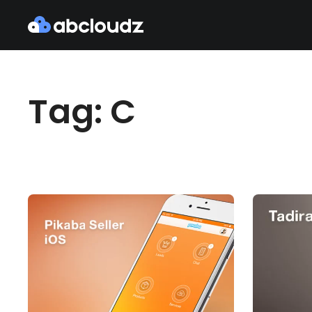
Tag: C