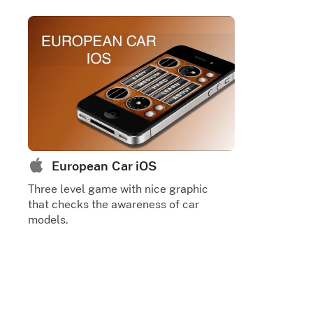
European Car iOS
Three level game with nice graphic
that checks the awareness of car
models.