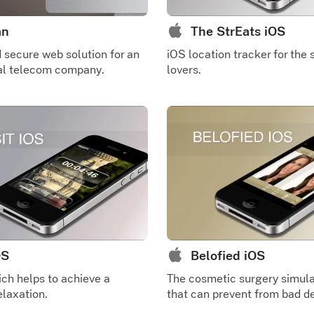
an
The StrEats iOS
secure web solution for an
iOS location tracker for the 
nal telecom company.
lovers.
OS
Belofied iOS
ch helps to achieve a
The cosmetic surgery simula
laxation.
that can prevent from bad de