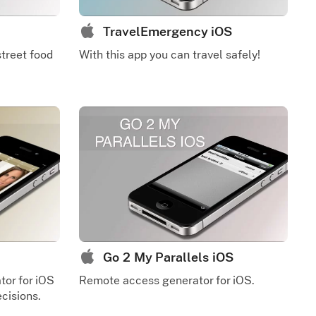
TravelEmergency iOS
street food
With this app you can travel safely!
Go 2 My Parallels iOS
tor for iOS
Remote access generator for iOS.
cisions.