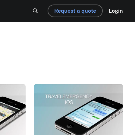
Request a quote
Login