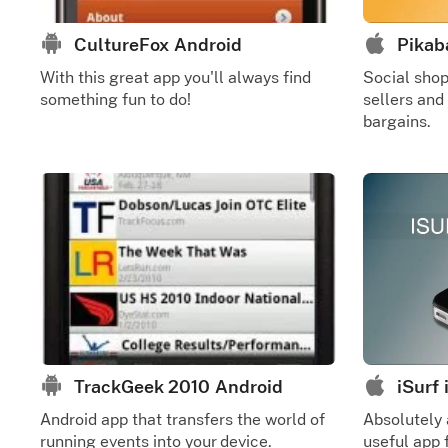
CultureFox Android
Pikab
With this great app you'll always find
Social sho
something fun to do!
sellers and
bargains.
TrackGeek 2010 Android
iSurf
Android app that transfers the world of
Absolutely
running events into your device.
useful app f