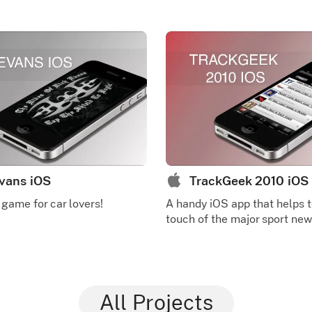
vans iOS
TrackGeek 2010 iOS
 game for car lovers!
A handy iOS app that helps t
touch of the major sport new
All Projects