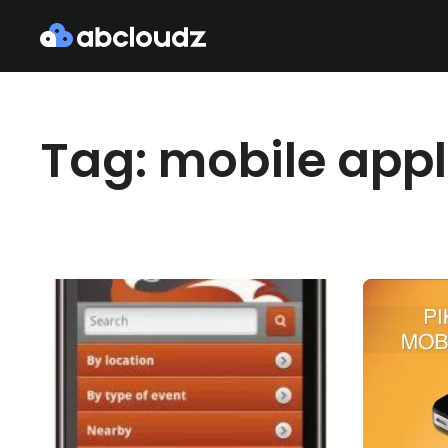
Tag: mobile appl