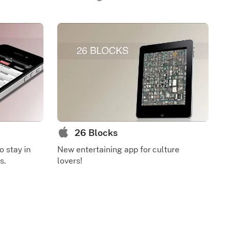
26 Blocks
o stay in
New entertaining app for culture
s.
lovers!