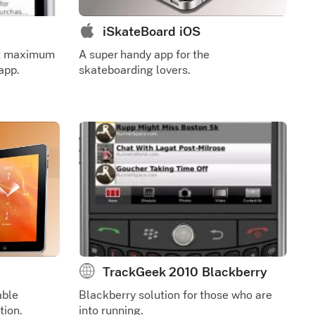
iSkateBoard iOS
et maximum
A super handy app for the
app.
skateboarding lovers.
TrackGeek 2010 Blackberry
able
Blackberry solution for those who are
tion.
into running.