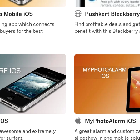
a Mobile iOS
Pushkart Blackberry
ping app which connects
Find profitable deals and g
 buyers for the best
benefit with this Blackberry 
 iOS
MyPhotoAlarm iOS
 awesome and extremely
A great alarm and customiz
or surfers.
slideshow in one mobile solu