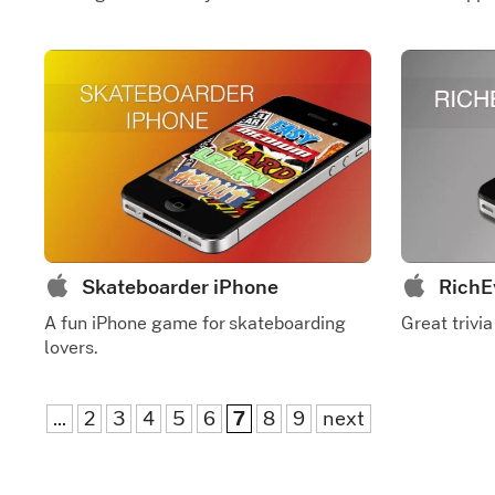
Skateboarder iPhone
RichE
A fun iPhone game for skateboarding
Great trivia
lovers.
...
2
3
4
5
6
7
8
9
next