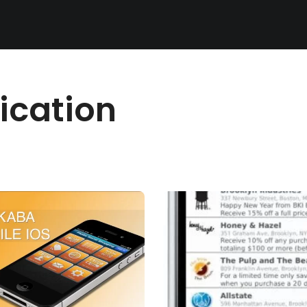
ication