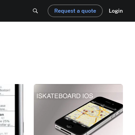
Request a quote
Login