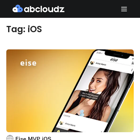
Tag: iOS
Eise MVP iOS