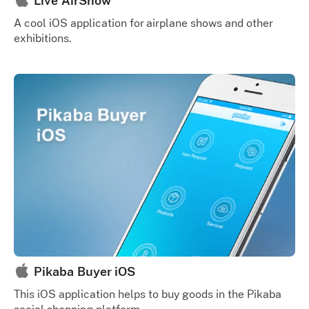
Live AirShow
A cool iOS application for airplane shows and other
exhibitions.
Pikaba Buyer iOS
This iOS application helps to buy goods in the Pikaba