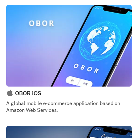
OBOR iOS
A global mobile e-commerce application based on
Amazon Web Services.