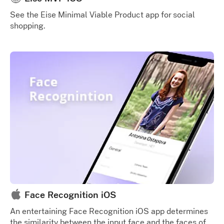
See the Eise Minimal Viable Product app for social
shopping.
Face Recognition iOS
An entertaining Face Recognition iOS app determines
the similarity between the input face and the faces of