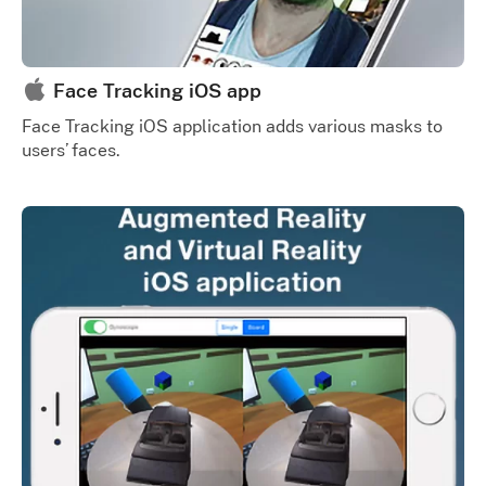
Face Tracking iOS app
Face Tracking iOS application adds various masks to
users’ faces.