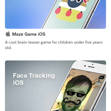
Maze Game iOS
A cool brain-teaser game for children under five years
old.