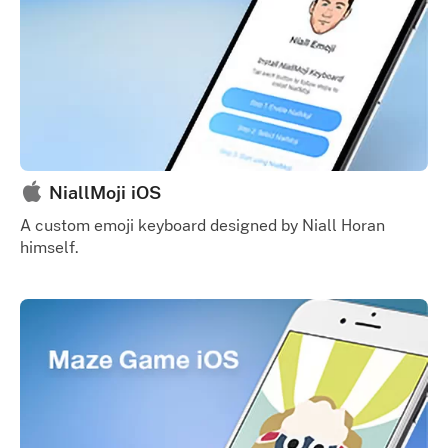
NiallMoji iOS
A custom emoji keyboard designed by Niall Horan
himself.