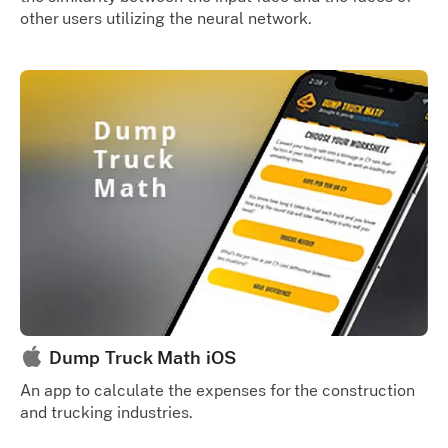
other users utilizing the neural network.
Dump Truck Math iOS
An app to calculate the expenses for the construction
and trucking industries.