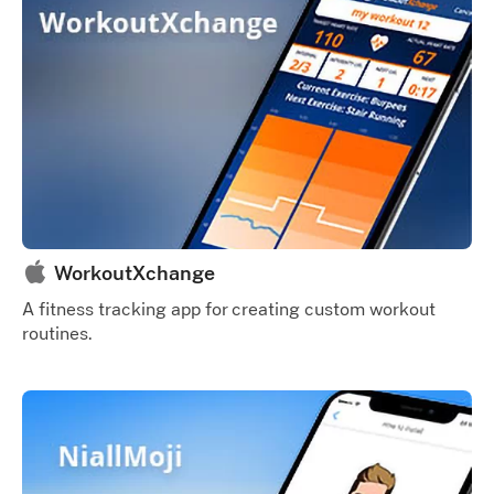
WorkoutXchange
A fitness tracking app for creating custom workout
routines.