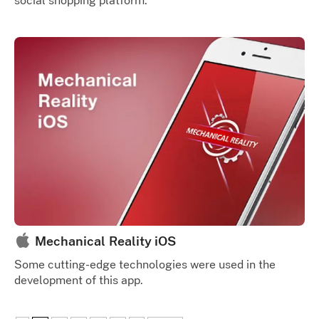
social shopping platform.
Mechanical Reality iOS
Some cutting-edge technologies were used in the
development of this app.