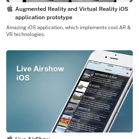
Augmented Reality and Virtual Reality iOS
application prototype
Amazing iOS application, which implements cool AR &
VR technologies.